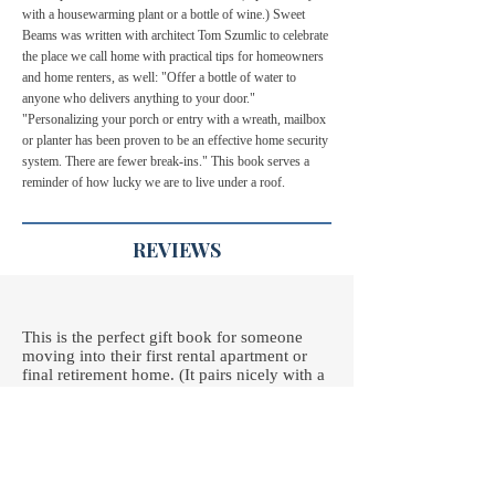
with a housewarming plant or a bottle of wine.) Sweet
Beams was written with architect Tom Szumlic to celebrate
the place we call home with practical tips for homeowners
and home renters, as well: "Offer a bottle of water to
anyone who delivers anything to your door."
"Personalizing your porch or entry with a wreath, mailbox
or planter has been proven to be an effective home security
system. There are fewer break-ins." This book serves a
reminder of how lucky we are to live under a roof.
REVIEWS
This is the perfect gift book for someone
moving into their first rental apartment or
final retirement home. (It pairs nicely with a
housewarming plant or a bottle of wine.)
Sweet Beams was written to celebrate the
place we call home with bits of inspiration,
such as "The most essential piece of garden
equipment is a hammock." Or "Hospitality is
the act of making people feel at home -