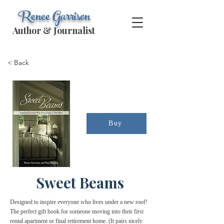
Renee Garrison
Author & Journalist
< Back
Buy
Sweet Beams
Designed to inspire everyone who lives under a new roof!
The perfect gift book for someone moving into their first
rental apartment or final retirement home. (It pairs nicely