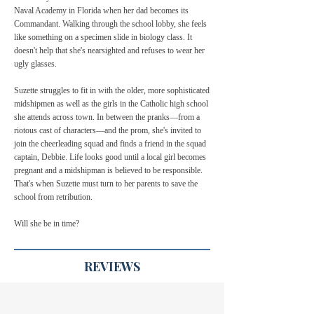
Naval Academy in Florida when her dad becomes its
Commandant. Walking through the school lobby, she feels
like something on a specimen slide in biology class. It
doesn't help that she's nearsighted and refuses to wear her
ugly glasses.
Suzette struggles to fit in with the older, more sophisticated
midshipmen as well as the girls in the Catholic high school
she attends across town. In between the pranks—from a
riotous cast of characters—and the prom, she's invited to
join the cheerleading squad and finds a friend in the squad
captain, Debbie. Life looks good until a local girl becomes
pregnant and a midshipman is believed to be responsible.
That's when Suzette must turn to her parents to save the
school from retribution.
Will she be in time?
REVIEWS