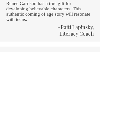
Renee Garrison has a true gift for
developing believable characters. This
authentic coming of age story will resonate
with teens.
~Patti Lapinsky,
Literacy Coach
A funny and touching book about a teenage
girl living in an all-boys military school. Will
she be able to keep her distance? Read it
and find out!
~Holly Flora,
Texan Girl Reads
A high-school experience like no other!
Renee writes the hilarious tale of an ordinary
girl in an extraordinary place.