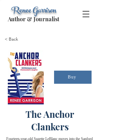
Renee Garrison
Author & Journalist
< Back
Buy
The Anchor
Clankers
Fourteen-year-old Suzette LeBlanc moves into the Sanford