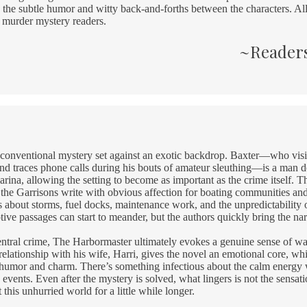
the subtle humor and witty back-and-forths between the characters. All
r murder mystery readers.
~Readers
 conventional mystery set against an exotic backdrop. Baxter—who visit
and traces phone calls during his bouts of amateur sleuthing—is a man de
rina, allowing the setting to become as important as the crime itself. 
 the Garrisons write with obvious affection for boating communities and 
ls about storms, fuel docks, maintenance work, and the unpredictability o
ptive passages can start to meander, but the authors quickly bring the nar
 central crime, The Harbormaster ultimately evokes a genuine sense of 
relationship with his wife, Harri, gives the novel an emotional core, wh
 humor and charm. There’s something infectious about the calm energ
events. Even after the mystery is solved, what lingers is not the sensatio
t this unhurried world for a little while longer.