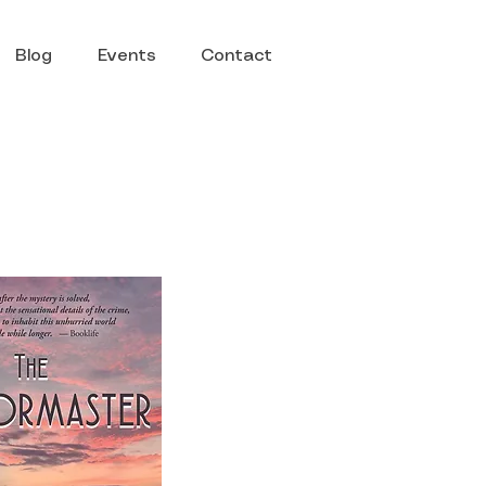
Blog
Events
Contact