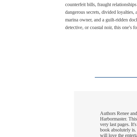
counterfeit bills, fraught relationshi
dangerous secrets, divided loyalties, a
marina owner, and a guilt-ridden dock
detective, or coastal noir, this one's
Authors Renee and R
Harbormaster. This 
very last pages. It'
book absolutely is.
will love the enter