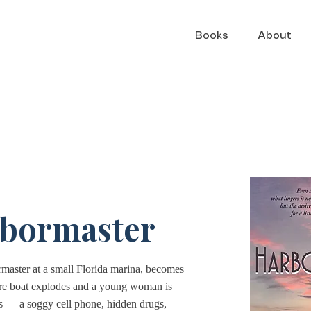
Books
About
bormaster
master at a small Florida marina, becomes
sure boat explodes and a young woman is
s — a soggy cell phone, hidden drugs,