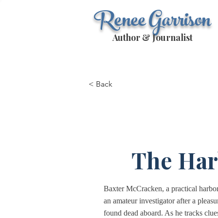
Renee Garrison
Author & Journalist
< Back
The Har
Baxter McCracken, a practical harbor
an amateur investigator after a plea
found dead aboard. As he tracks clue