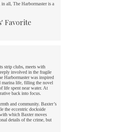
 in all, The Harbormaster is a
' Favorite
s strip clubs, meets with
eply involved in the fragile
The Harbormaster was inspired
marina life, filling the novel
f life spent near water. At
rative back into focus.
warmth and community. Baxter’s
ile the eccentric dockside
y with which Baxter moves
nal details of the crime, but