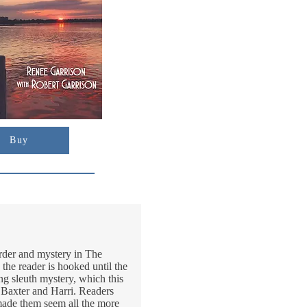
Buy
urder and mystery in The
the reader is hooked until the
ting sleuth mystery, which this
n Baxter and Harri. Readers
d made them seem all the more