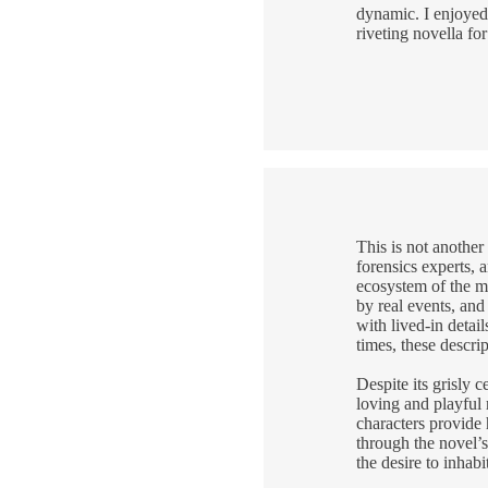
dynamic. I enjoyed 
riveting novella fo
This is not another
forensics experts, 
ecosystem of the ma
by real events, and
with lived-in detai
times, these descri
Despite its grisly
loving and playful 
characters provide
through the novel’s 
the desire to inhabi