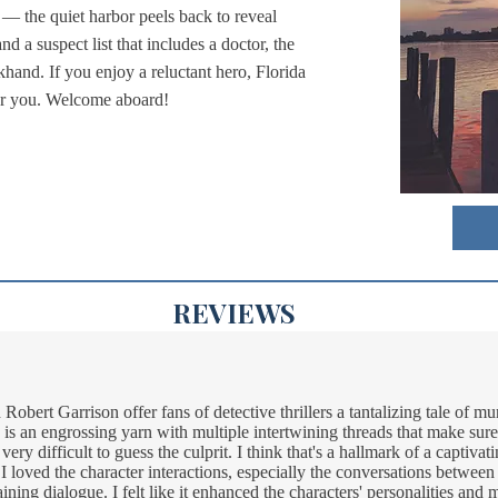
ps — the quiet harbor peels back to reveal
nd a suspect list that includes a doctor, the
hand. If you enjoy a reluctant hero, Florida
 for you. Welcome aboard!
REVIEWS
obert Garrison offer fans of detective thrillers a tantalizing tale of m
is an engrossing yarn with multiple intertwining threads that make sure 
s very difficult to guess the culprit. I think that's a hallmark of a captiva
 I loved the character interactions, especially the conversations betwee
taining dialogue. I felt like it enhanced the characters' personalities an