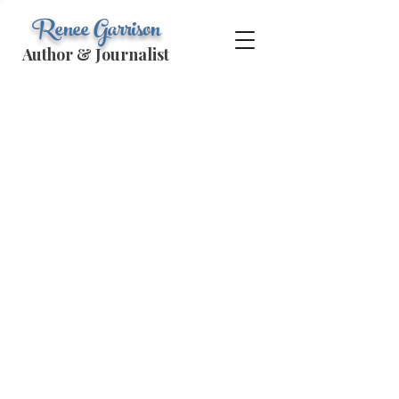
Renee Garrison
Author & Journalist