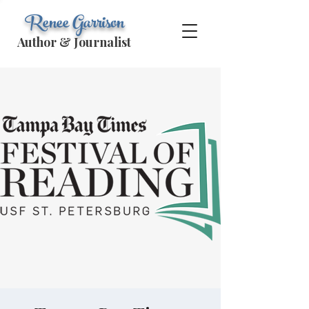
Renee Garrison
Author & Journalist