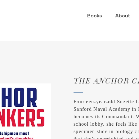
Books
About
THE ANCHOR C
Fourteen-year-old Suzette 
Sanford Naval Academy in 
becomes its Commandant. W
school lobby, she feels lik
specimen slide in biology cl
that she’s nearsighted and r