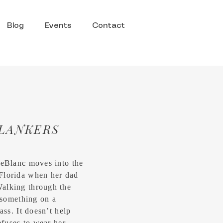
Blog
Events
Contact
LANKERS
LeBlanc moves into the
Florida when her dad
alking through the
e something on a
ass. It doesn’t help
efuses to wear her