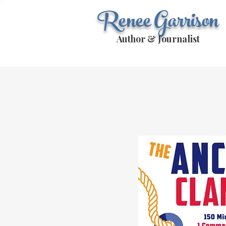
Renee Garrison
Author & Journalist