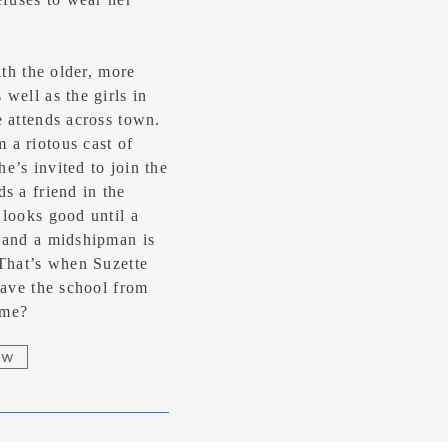
ith the older, more
well as the girls in
e attends across town.
 a riotous cast of
e’s invited to join the
s a friend in the
 looks good until a
 and a midshipman is
 That’s when Suzette
save the school from
ime?
ow